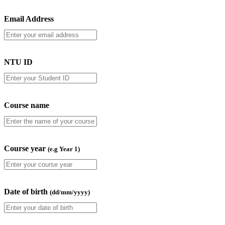
Email Address
NTU ID
Course name
Course year
(e.g Year 1)
Date of birth
(dd/mm/yyyy)