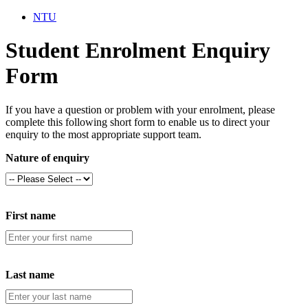
NTU
Student Enrolment Enquiry
Form
If you have a question or problem with your enrolment, please
complete this following short form to enable us to direct your
enquiry to the most appropriate support team.
Nature of enquiry
First name
Last name